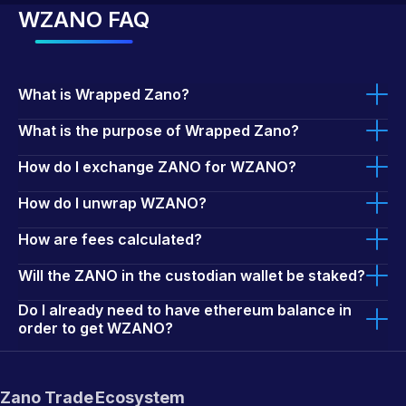
WZANO FAQ
What is Wrapped Zano?
What is the purpose of Wrapped Zano?
How do I exchange ZANO for WZANO?
How do I unwrap WZANO?
How are fees calculated?
Will the ZANO in the custodian wallet be staked?
Do I already need to have ethereum balance in
order to get WZANO?
Zano Trade
Ecosystem