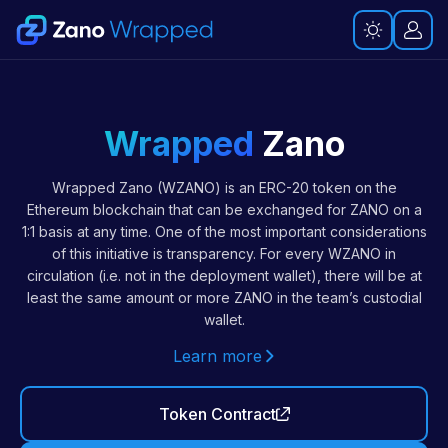
Wrapped
Zano
Wrapped Zano (WZANO) is an ERC-20 token on the
Ethereum blockchain that can be exchanged for ZANO on a
1:1 basis at any time. One of the most important considerations
of this initiative is transparency. For every WZANO in
circulation (i.e. not in the deployment wallet), there will be at
least the same amount or more ZANO in the team’s custodial
wallet.
Learn more
Token Contract