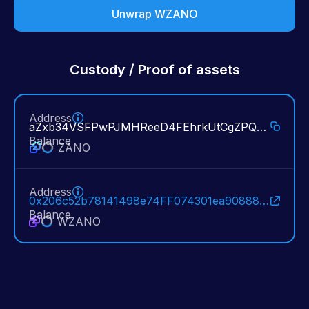
Unwrap WZANO
Custody / Proof of assets
Address
aZxb34VSFPwPJMHReeD4FEhrkUtCgZPQ3aXpMkgFuw6sdSWtph298W55Tn68pkRVFKEx2Kq7rKxyuSqntY8BDrRm8fxyMzVjyYj:4005f94d8efbffb05b75b772d0efc39dc6846b941c2bb6d386a91d0eafde090c:1630585006
Balance
ZANO
Address
0x206c52b78141498e74FF074301ea90888C40c178
Balance
WZANO